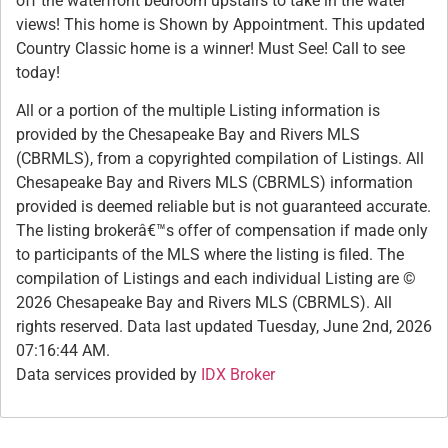
off the waterfront bedroom upstairs to take in the water
views! This home is Shown by Appointment. This updated
Country Classic home is a winner! Must See! Call to see
today!
All or a portion of the multiple Listing information is
provided by the Chesapeake Bay and Rivers MLS
(CBRMLS), from a copyrighted compilation of Listings. All
Chesapeake Bay and Rivers MLS (CBRMLS) information
provided is deemed reliable but is not guaranteed accurate.
The listing brokerâ€™s offer of compensation if made only
to participants of the MLS where the listing is filed. The
compilation of Listings and each individual Listing are ©
2026 Chesapeake Bay and Rivers MLS (CBRMLS). All
rights reserved. Data last updated Tuesday, June 2nd, 2026
07:16:44 AM.
Data services provided by
IDX Broker