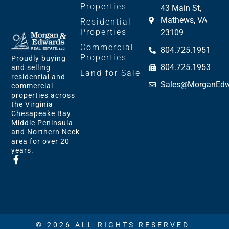
Properties
43 Main St,
Mathews, VA
Residential
Properties
23109
Commercial
804.725.1951
Properties
Proudly buying
804.725.1953
and selling
Land for Sale
residential and
Sales@MorganEdw
commercial
properties across
the Virginia
Chesapeake Bay
Middle Peninsula
and Northern Neck
area for over 20
years.
© 2026 ALL RIGHTS RESERVED.