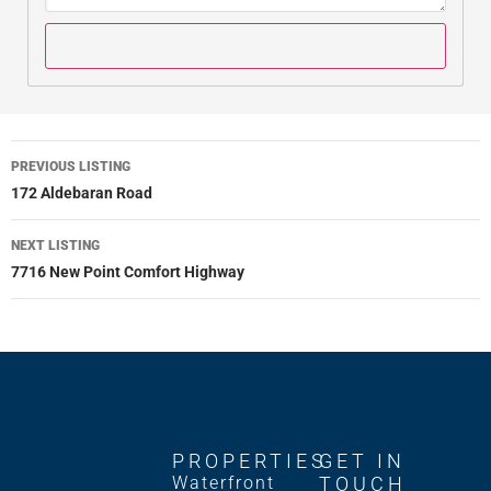
PREVIOUS LISTING
172 Aldebaran Road
NEXT LISTING
7716 New Point Comfort Highway
PROPERTIES
GET IN
Waterfront
TOUCH