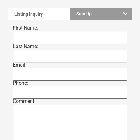
Sign Up
Listing Inquiry
First Name:
Last Name:
Email:
Phone:
Comment: