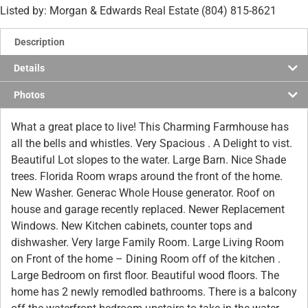
Listed by: Morgan & Edwards Real Estate (804) 815-8621
Description
Details
Photos
What a great place to live! This Charming Farmhouse has
all the bells and whistles. Very Spacious . A Delight to vist.
Beautiful Lot slopes to the water. Large Barn. Nice Shade
trees. Florida Room wraps around the front of the home.
New Washer. Generac Whole House generator. Roof on
house and garage recently replaced. Newer Replacement
Windows. New Kitchen cabinets, counter tops and
dishwasher. Very large Family Room. Large Living Room
on Front of the home – Dining Room off of the kitchen .
Large Bedroom on first floor. Beautiful wood floors. The
home has 2 newly remodled bathrooms. There is a balcony