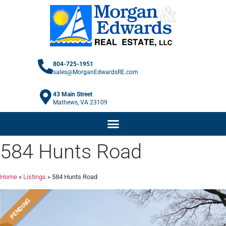
804-725-1951
sales@MorganEdwardsRE.com
43 Main Street
Mathews, VA 23109
584 Hunts Road
Home
»
Listings
»
584 Hunts Road
PENDING