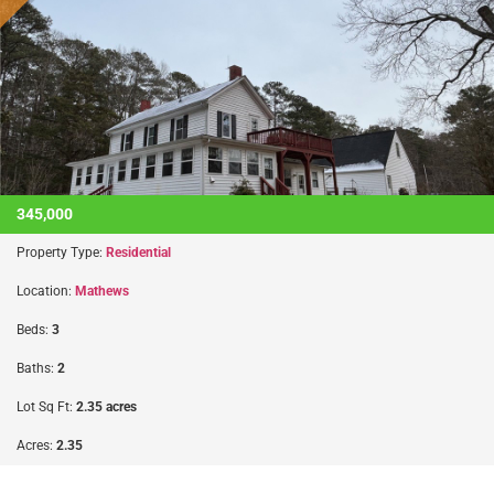
345,000
Property Type:
Residential
Location:
Mathews
Beds:
3
Baths:
2
Lot Sq Ft:
2.35 acres
Acres:
2.35